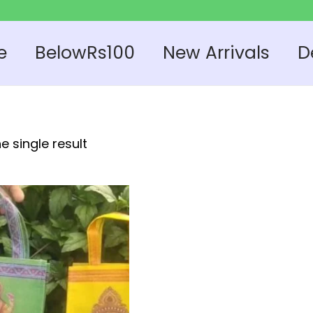
e
BelowRs100
New Arrivals
D
e single result