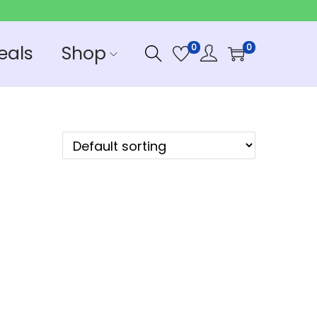
eals
Shop
0
0