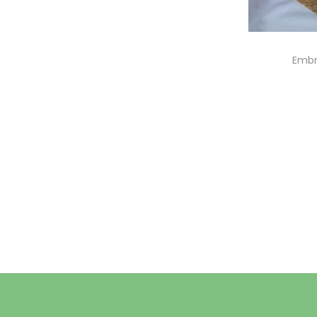
Embr
A