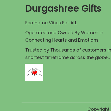
Durgashree Gifts
Eco Home Vibes For ALL
Operated and Owned By Women in
Connecting Hearts and Emotions.
Trusted by Thousands of customers i
shortest timeframe across the globe...
Copyright