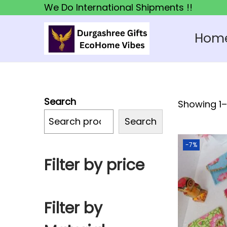
We Do International Shipments !!
Hom
S
S
k
k
i
i
p
p
Search
Showing 1–1
t
t
o
o
Search
n
c
-7%
a
o
Filter by price
v
n
i
t
g
e
Filter by
a
n