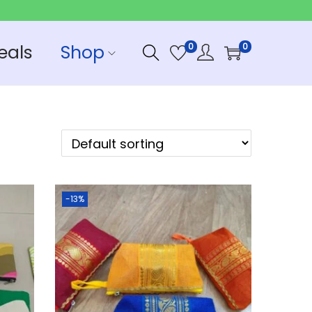
eals
Shop
0
0
-13%