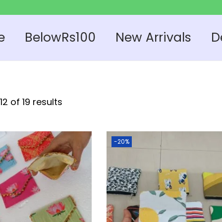
e
BelowRs100
New Arrivals
D
2 of 19 results
-20%