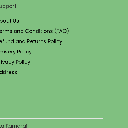
upport
e
i
w
s
bout Us
a
:
erms and Conditions (FAQ)
s
₹
efund and Returns Policy
:
6
₹
2
elivery Policy
7
.
rivacy Policy
5
0
ddress
.
0
0
.
0
.
ika Kamaraj