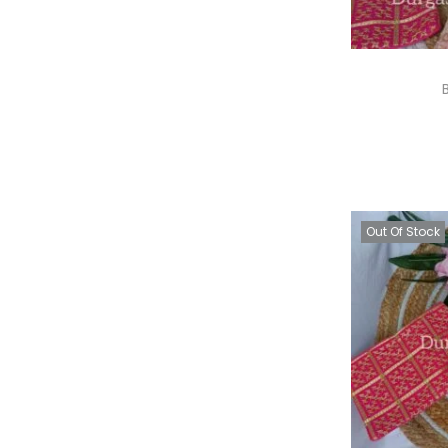
A
Out Of Stock