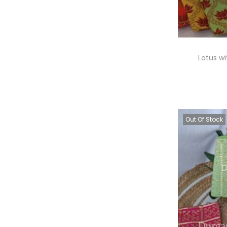
Lotus wi
A
Out Of Stock