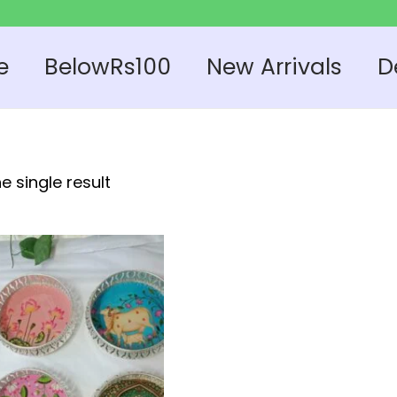
e
BelowRs100
New Arrivals
D
e single result