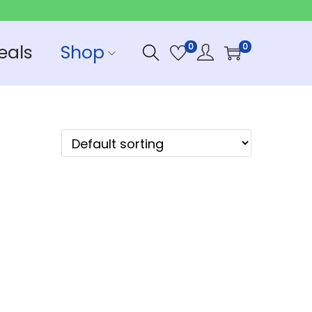
eals
Shop
0
0