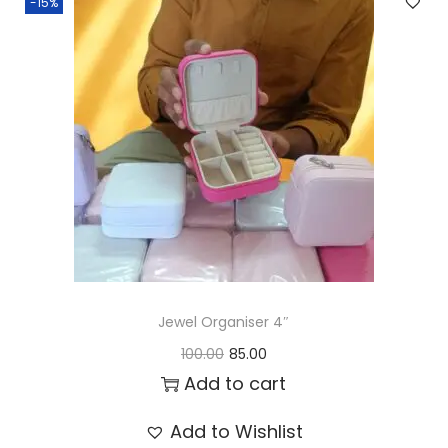
-15%
Jewel Organiser 4″
O
C
100.00
85.00
r
u
Add to cart
i
r
Add to Wishlist
g
r