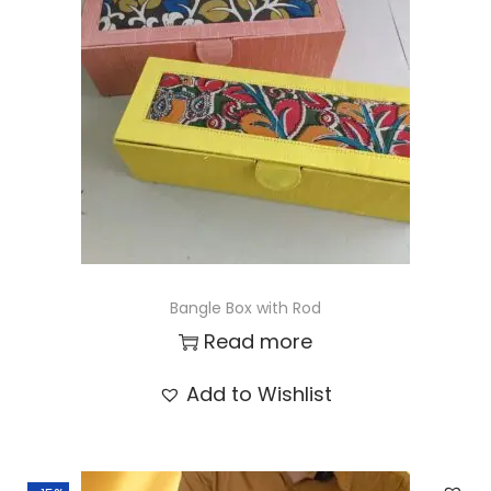
t
t
i
o
n
Bangle Box with Rod
Read more
Add to Wishlist