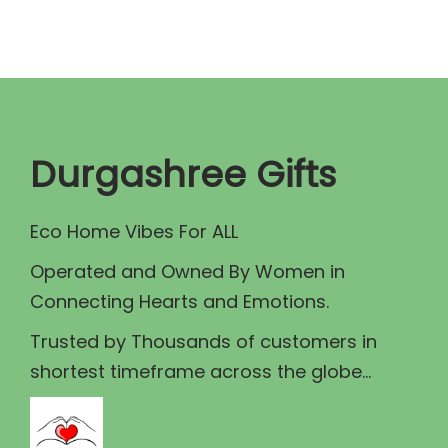
i
c
c
e
e
i
w
s
a
:
Durgashree Gifts
s
₹
:
3
Eco Home Vibes For ALL
₹
2
3
0
Operated and Owned By Women in
5
.
Connecting Hearts and Emotions.
0
0
Trusted by Thousands of customers in
.
0
shortest timeframe across the globe...
0
.
0
.