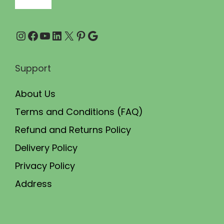
Instagram
Facebook
YouTube
LinkedIn
X
Pinterest
Google
Support
About Us
Terms and Conditions (FAQ)
Refund and Returns Policy
Delivery Policy
Privacy Policy
Address