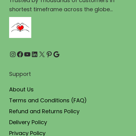
Trusted by Thousands of customers in
1
.
shortest timeframe across the globe...
0
0
0
0
.
.
0
Instagram
Facebook
YouTube
LinkedIn
X
Pinterest
Google
0
.
Support
About Us
Terms and Conditions (FAQ)
Refund and Returns Policy
Delivery Policy
Privacy Policy