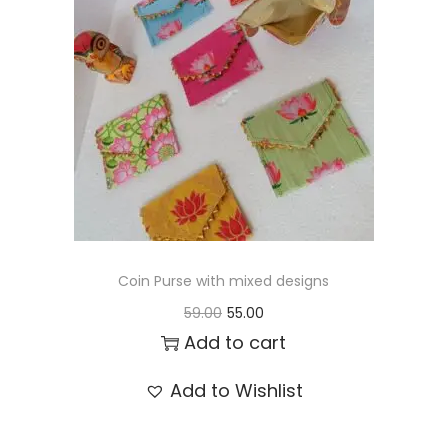
t
t
i
o
n
Coin Purse with mixed designs
O
C
59.00
55.00
r
u
Add to cart
i
r
Add to Wishlist
g
r
i
e