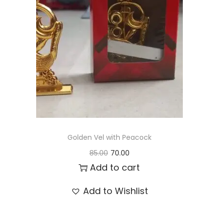
t
t
i
o
n
Golden Vel with Peacock
O
C
85.00
70.00
r
u
Add to cart
i
r
Add to Wishlist
g
r
i
e