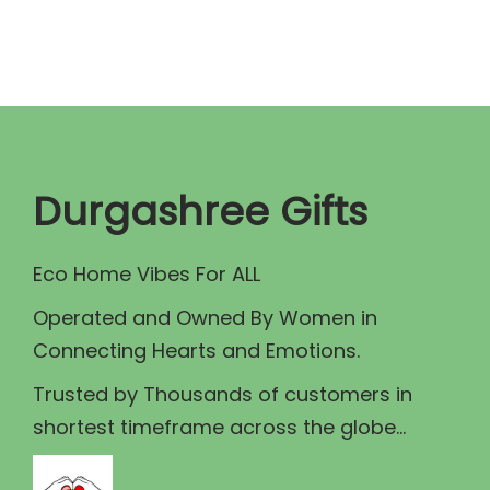
0
a
t
.
l
p
p
r
r
i
i
c
c
e
Durgashree Gifts
e
i
w
s
Eco Home Vibes For ALL
a
:
Operated and Owned By Women in
s
₹
Connecting Hearts and Emotions.
:
1
₹
5
Trusted by Thousands of customers in
1
0
shortest timeframe across the globe...
7
.
5
0