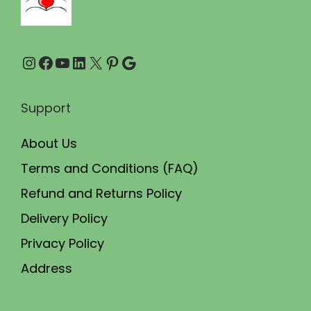
.
0
0
.
Instagram
Facebook
YouTube
LinkedIn
X
Pinterest
Google
0
.
Support
About Us
Terms and Conditions (FAQ)
Refund and Returns Policy
Delivery Policy
Privacy Policy
Address