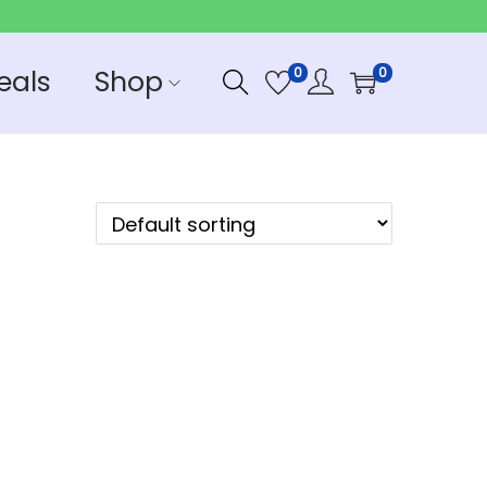
eals
Shop
0
0