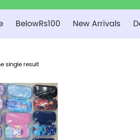
e
BelowRs100
New Arrivals
D
e single result