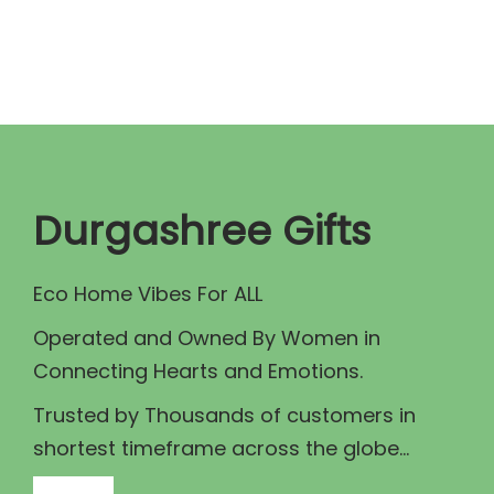
n
n
a
t
l
p
p
r
r
i
i
c
c
e
Durgashree Gifts
e
i
w
s
Eco Home Vibes For ALL
a
:
Operated and Owned By Women in
s
₹
Connecting Hearts and Emotions.
:
7
₹
5
Trusted by Thousands of customers in
8
.
shortest timeframe across the globe...
0
0