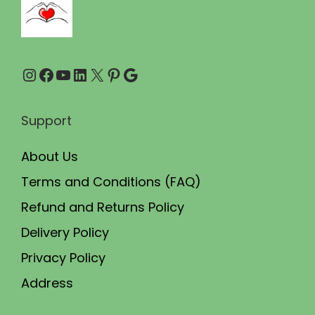
.
0
0
.
0
Instagram
Facebook
YouTube
LinkedIn
X
Pinterest
Google
.
Support
About Us
Terms and Conditions (FAQ)
Refund and Returns Policy
Delivery Policy
Privacy Policy
Address