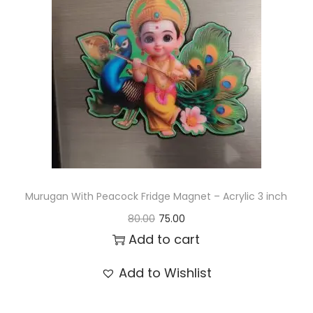
t
t
i
o
n
Murugan With Peacock Fridge Magnet – Acrylic 3 inch
O
C
80.00
75.00
r
u
Add to cart
i
r
Add to Wishlist
g
r
i
e