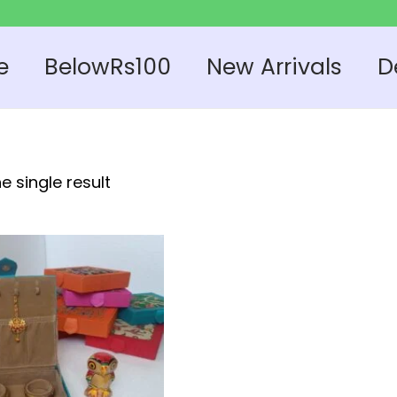
e
BelowRs100
New Arrivals
D
e single result