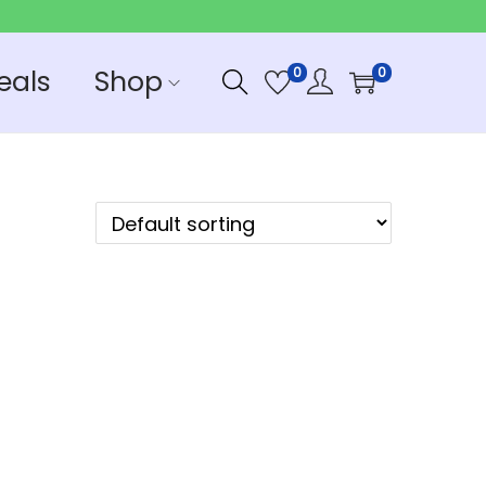
eals
Shop
0
0