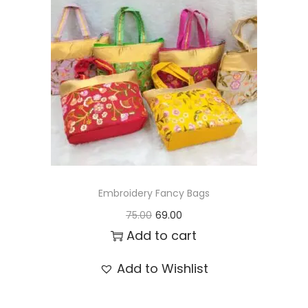
t
t
i
o
n
Embroidery Fancy Bags
O
C
75.00
69.00
r
u
Add to cart
i
r
Add to Wishlist
g
r
i
e