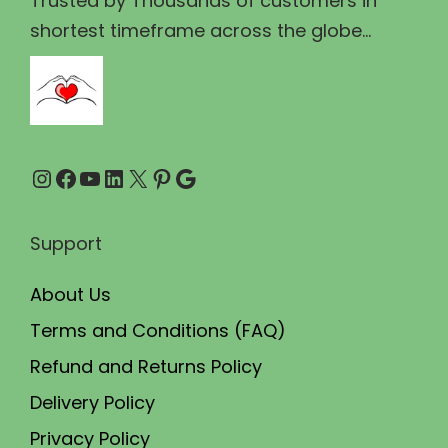
Trusted by Thousands of customers in
1
9
shortest timeframe across the globe...
3
.
0
0
.
0
0
.
Instagram
Facebook
YouTube
LinkedIn
X
Pinterest
Google
0
.
Support
About Us
Terms and Conditions (FAQ)
Refund and Returns Policy
Delivery Policy
Privacy Policy