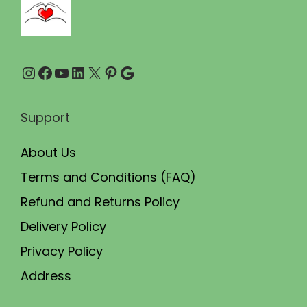
0
0
.
0
0
.
Instagram
Facebook
YouTube
LinkedIn
X
Pinterest
Google
0
.
Support
About Us
Terms and Conditions (FAQ)
Refund and Returns Policy
Delivery Policy
Privacy Policy
Address