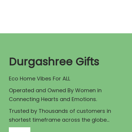
n
n
a
t
l
p
p
r
r
i
i
c
c
e
Durgashree Gifts
e
i
w
s
Eco Home Vibes For ALL
a
:
Operated and Owned By Women in
s
₹
Connecting Hearts and Emotions.
:
1
₹
5
Trusted by Thousands of customers in
1
0
shortest timeframe across the globe...
8
.