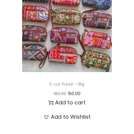
t
t
i
o
n
D cut Purse – Big
O
C
180.00
150.00
r
u
Add to cart
i
r
Add to Wishlist
g
r
i
e