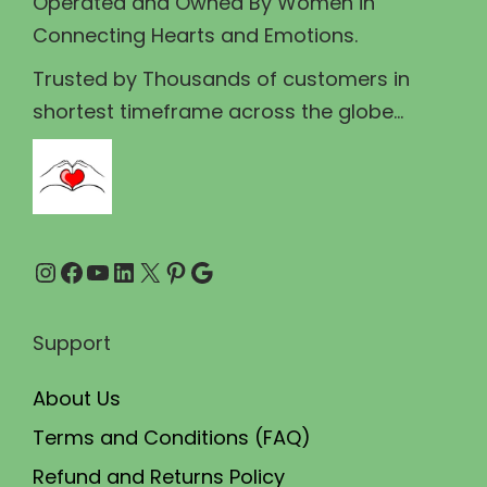
Operated and Owned By Women in
s
₹
Connecting Hearts and Emotions.
:
8
₹
9
Trusted by Thousands of customers in
1
.
shortest timeframe across the globe...
0
0
0
0
.
.
0
Instagram
Facebook
YouTube
LinkedIn
X
Pinterest
Google
0
.
Support
About Us
Terms and Conditions (FAQ)
Refund and Returns Policy