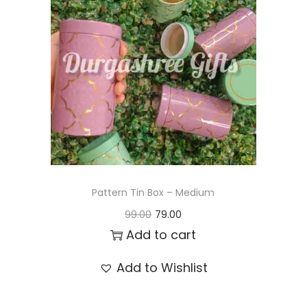
t
t
i
o
n
Pattern Tin Box – Medium
O
C
99.00
79.00
r
u
Add to cart
i
r
Add to Wishlist
g
r
i
e