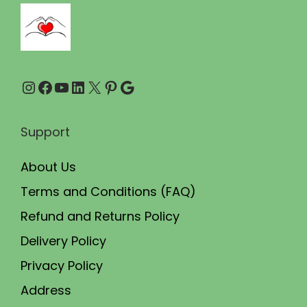
7
.
5
0
.
0
0
.
Instagram
Facebook
YouTube
LinkedIn
X
Pinterest
Google
0
.
Support
About Us
Terms and Conditions (FAQ)
Refund and Returns Policy
Delivery Policy
Privacy Policy
Address