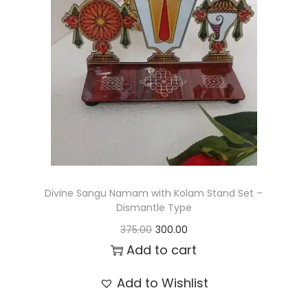
t
t
i
o
n
Divine Sangu Namam with Kolam Stand Set –
Dismantle Type
O
C
375.00
300.00
r
u
Add to cart
i
r
Add to Wishlist
g
r