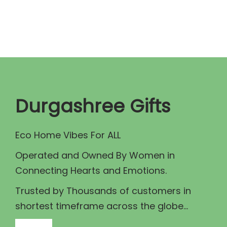
n
n
a
t
l
p
p
r
r
i
i
c
c
e
Durgashree Gifts
e
i
w
s
Eco Home Vibes For ALL
a
:
Operated and Owned By Women in
s
₹
Connecting Hearts and Emotions.
:
1
₹
4
Trusted by Thousands of customers in
1
0
shortest timeframe across the globe...
5
.