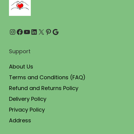
0
0
.
0
0
.
Instagram
Facebook
YouTube
LinkedIn
X
Pinterest
Google
0
.
Support
About Us
Terms and Conditions (FAQ)
Refund and Returns Policy
Delivery Policy
Privacy Policy
Address