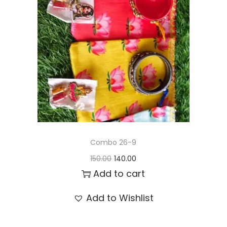
t
t
i
o
n
Combo 26-9
O
C
150.00
140.00
r
u
Add to cart
i
r
Add to Wishlist
g
r
i
e