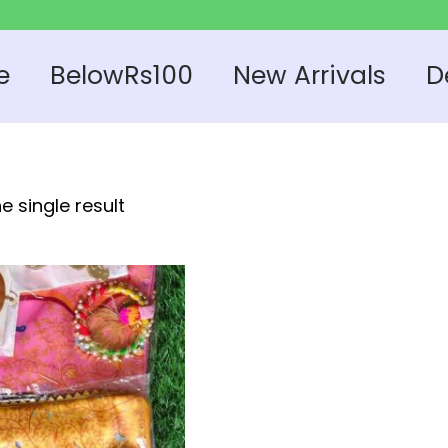
e
BelowRs100
New Arrivals
D
e single result