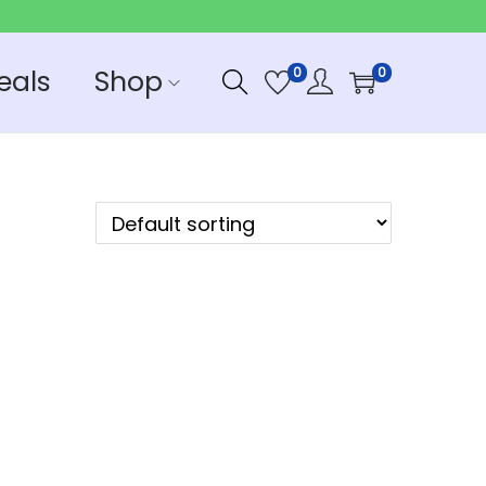
eals
Shop
0
0