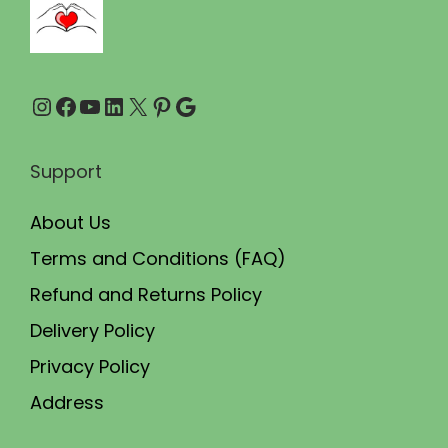
.
0
0
.
0
Instagram
Facebook
YouTube
LinkedIn
X
Pinterest
Google
.
Support
About Us
Terms and Conditions (FAQ)
Refund and Returns Policy
Delivery Policy
Privacy Policy
Address