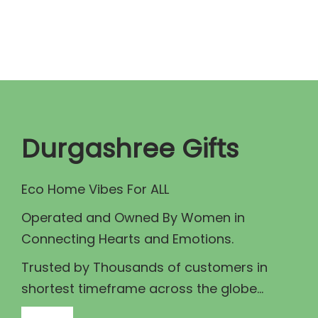
n
n
a
t
l
p
p
r
r
i
i
c
c
e
Durgashree Gifts
e
i
w
s
Eco Home Vibes For ALL
a
:
Operated and Owned By Women in
s
₹
Connecting Hearts and Emotions.
:
4
₹
0
Trusted by Thousands of customers in
4
.
shortest timeframe across the globe...
5
0