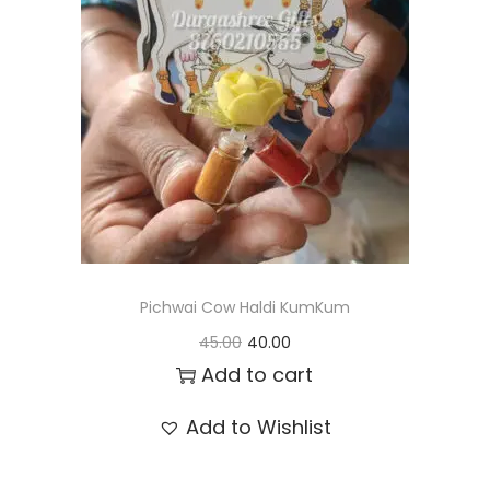
t
t
i
o
n
Pichwai Cow Haldi KumKum
O
C
45.00
40.00
r
u
Add to cart
i
r
Add to Wishlist
g
r
i
e