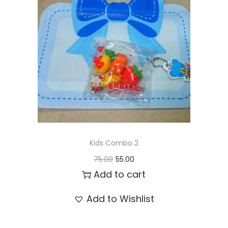
t
t
i
o
n
Kids Combo 2
O
C
75.00
55.00
r
u
Add to cart
i
r
Add to Wishlist
g
r
i
e