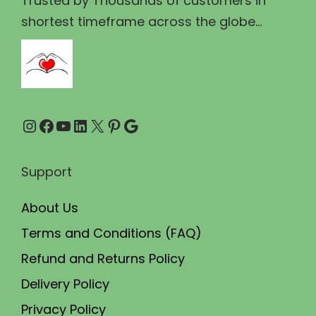
Trusted by Thousands of customers in
1
.
shortest timeframe across the globe...
1
0
0
0
.
.
0
Instagram
Facebook
YouTube
LinkedIn
X
Pinterest
Google
0
.
Support
About Us
Terms and Conditions (FAQ)
Refund and Returns Policy
Delivery Policy
Privacy Policy