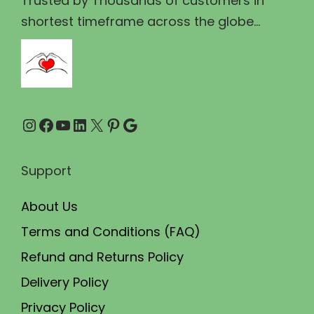
Trusted by Thousands of customers in
1
2
shortest timeframe across the globe...
,
9
7
9
5
.
0
0
Instagram
Facebook
YouTube
LinkedIn
X
Pinterest
Google
.
0
0
.
0
Support
.
About Us
Terms and Conditions (FAQ)
Refund and Returns Policy
Delivery Policy
Privacy Policy