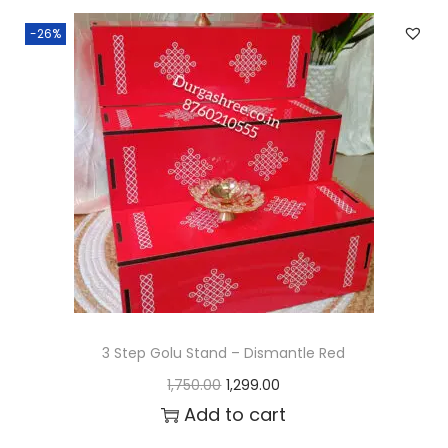
n
n
-26%
a
t
l
p
p
r
r
i
i
c
c
e
e
i
w
s
a
:
s
₹
:
1
3 Step Golu Stand – Dismantle Red
₹
,
O
C
1,750.00
1,299.00
1
2
r
u
Add to cart
,
9
i
r