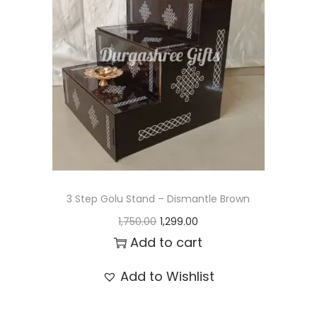
t
t
i
o
n
3 Step Golu Stand – Dismantle Brown
O
C
1,750.00
1,299.00
r
u
Add to cart
i
r
Add to Wishlist
g
r
i
e