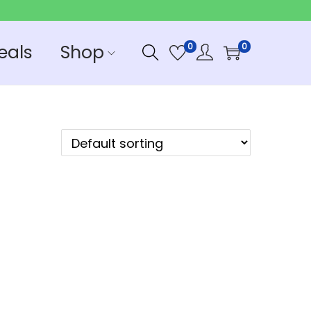
eals
Shop
0
0