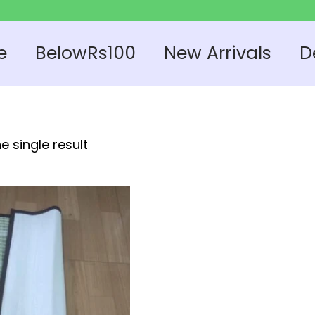
e
BelowRs100
New Arrivals
D
e single result