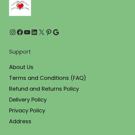
9
0
.
0
0
.
Instagram
Facebook
YouTube
LinkedIn
X
Pinterest
Google
0
.
Support
About Us
Terms and Conditions (FAQ)
Refund and Returns Policy
Delivery Policy
Privacy Policy
Address