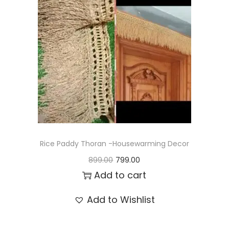
t
t
i
o
n
Rice Paddy Thoran -Housewarming Decor
O
C
899.00
799.00
r
u
Add to cart
i
r
Add to Wishlist
g
r
i
e