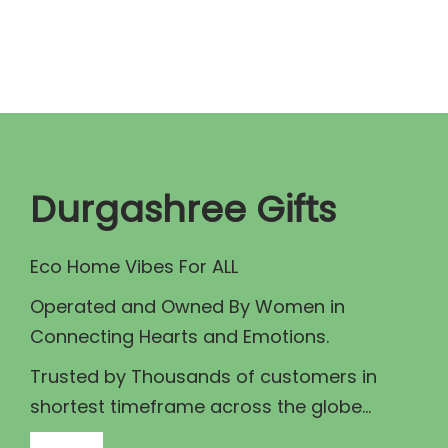
n
n
a
t
l
p
p
r
r
i
i
c
c
e
Durgashree Gifts
e
i
w
s
Eco Home Vibes For ALL
a
:
Operated and Owned By Women in
s
₹
Connecting Hearts and Emotions.
:
7
₹
9
Trusted by Thousands of customers in
8
9
shortest timeframe across the globe...
9
.