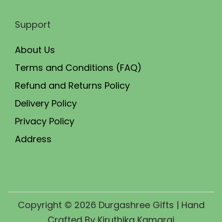
Support
About Us
Terms and Conditions (FAQ)
Refund and Returns Policy
Delivery Policy
Privacy Policy
Address
Copyright © 2026
Durgashree Gifts
| Hand
Crafted By Kiruthika Kamaraj