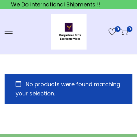
We Do International Shipments !!
0
0
S
S
k
k
i
i
p
p
t
t
o
o
No products were found matching
n
c
your selection.
a
o
v
n
i
t
g
e
a
n