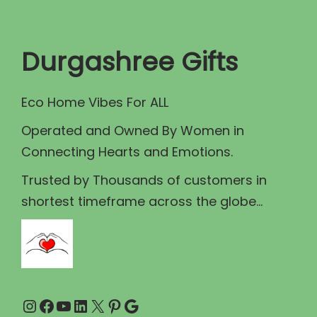
t
t
i
Durgashree Gifts
o
n
Eco Home Vibes For ALL
Operated and Owned By Women in
Connecting Hearts and Emotions.
Trusted by Thousands of customers in
shortest timeframe across the globe...
Instagram
Facebook
YouTube
LinkedIn
X
Pinterest
Google