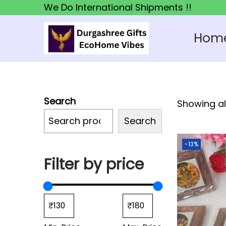
We Do International Shipments !!
Hom
S
S
k
k
i
i
p
p
Search
Showing all
t
t
o
o
Search
n
c
-13%
a
o
Filter by price
v
n
i
t
g
e
a
n