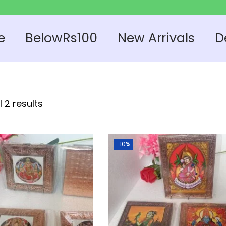
e
BelowRs100
New Arrivals
D
 2 results
-10%