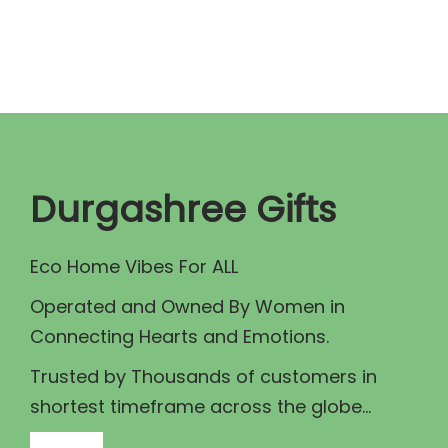
n
n
a
t
l
p
p
r
r
i
i
c
c
e
Durgashree Gifts
e
i
w
s
Eco Home Vibes For ALL
a
:
Operated and Owned By Women in
s
₹
Connecting Hearts and Emotions.
:
5
₹
5
Trusted by Thousands of customers in
7
.
shortest timeframe across the globe...
5
0