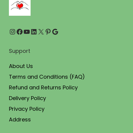
.
0
0
.
0
Instagram
Facebook
YouTube
LinkedIn
X
Pinterest
Google
.
Support
About Us
Terms and Conditions (FAQ)
Refund and Returns Policy
Delivery Policy
Privacy Policy
Address