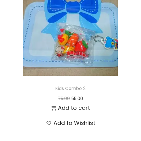
t
t
i
o
n
Kids Combo 2
O
C
75.00
55.00
r
u
Add to cart
i
r
Add to Wishlist
g
r
i
e