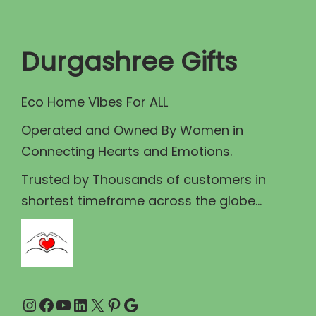
t
t
i
Durgashree Gifts
o
n
Eco Home Vibes For ALL
Operated and Owned By Women in
Connecting Hearts and Emotions.
Trusted by Thousands of customers in
shortest timeframe across the globe...
Instagram
Facebook
YouTube
LinkedIn
X
Pinterest
Google