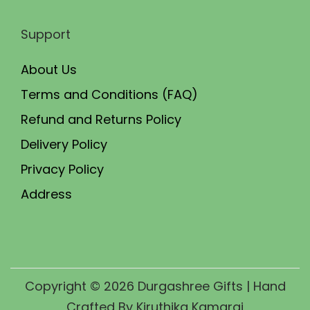
Support
About Us
Terms and Conditions (FAQ)
Refund and Returns Policy
Delivery Policy
Privacy Policy
Address
Copyright © 2026
Durgashree Gifts
| Hand
Crafted By Kiruthika Kamaraj