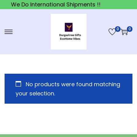
We Do International Shipments !!
0
0
S
S
k
k
i
i
p
p
t
t
o
o
No products were found matching
n
c
your selection.
a
o
v
n
i
t
g
e
a
n