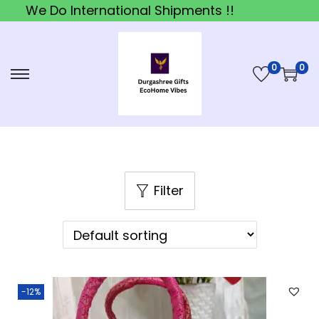
We Do International Shipments !!
0
0
S
S
k
k
i
i
p
p
t
t
o
o
Filter
n
c
a
o
v
n
i
t
-12%
g
e
a
n