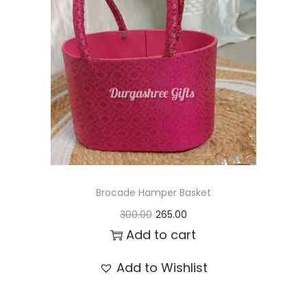
t
t
i
o
n
Brocade Hamper Basket
O
C
300.00
265.00
r
u
Add to cart
i
r
Add to Wishlist
g
r
i
e