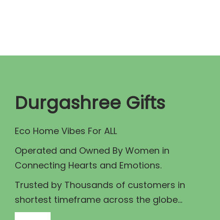
n
n
a
t
l
p
p
r
r
i
i
c
c
e
Durgashree Gifts
e
i
w
s
Eco Home Vibes For ALL
a
:
Operated and Owned By Women in
s
₹
Connecting Hearts and Emotions.
:
1
₹
3
Trusted by Thousands of customers in
1
0
shortest timeframe across the globe...
5
.