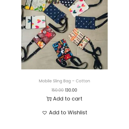
t
t
i
o
n
Mobile Sling Bag – Cotton
O
C
150.00
130.00
r
u
Add to cart
i
r
Add to Wishlist
g
r
i
e