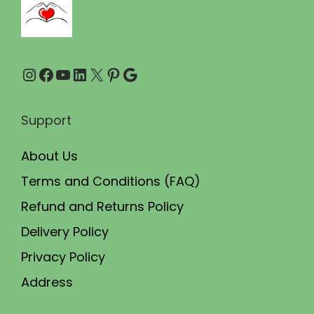
0
0
.
0
0
.
Instagram
Facebook
YouTube
LinkedIn
X
Pinterest
Google
0
.
Support
About Us
Terms and Conditions (FAQ)
Refund and Returns Policy
Delivery Policy
Privacy Policy
Address