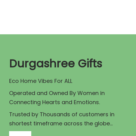
n
n
a
t
l
p
p
r
r
i
i
c
c
e
Durgashree Gifts
e
i
w
s
Eco Home Vibes For ALL
a
:
Operated and Owned By Women in
s
₹
Connecting Hearts and Emotions.
:
1
₹
8
Trusted by Thousands of customers in
2
9
shortest timeframe across the globe...
0
.