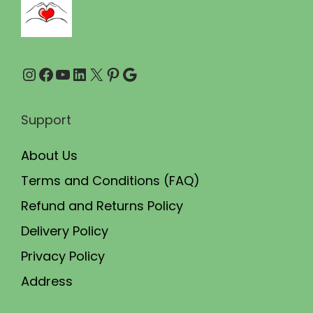
0
0
.
0
0
.
Instagram
Facebook
YouTube
LinkedIn
X
Pinterest
Google
0
.
Support
About Us
Terms and Conditions (FAQ)
Refund and Returns Policy
Delivery Policy
Privacy Policy
Address