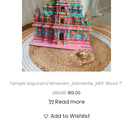
t
t
i
o
n
Temple Gopuram/Vimanam_Dismantle_MDF Wood 7″
O
C
200.00
189.00
r
u
Read more
i
r
Add to Wishlist
g
r
i
e