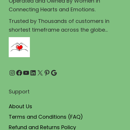
Operated and Owned By Women in
s
₹
Connecting Hearts and Emotions.
:
4
₹
3
Trusted by Thousands of customers in
4
0
shortest timeframe across the globe...
5
.
0
0
.
0
0
.
Instagram
Facebook
YouTube
LinkedIn
X
Pinterest
Google
0
.
Support
About Us
Terms and Conditions (FAQ)
Refund and Returns Policy