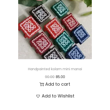
t
t
i
o
n
Handpainted kolam mini manai
O
C
90.00
85.00
r
u
Add to cart
i
r
Add to Wishlist
g
r
i
e