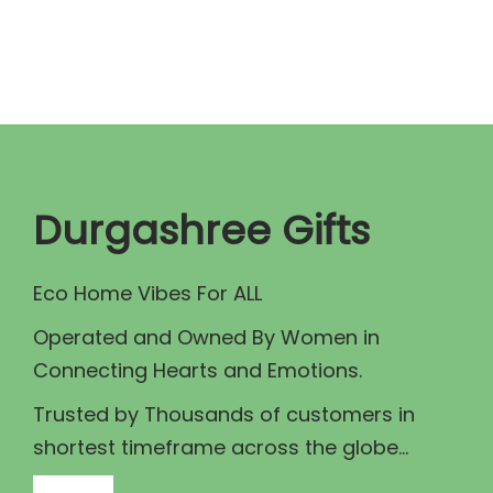
n
n
a
t
l
p
p
r
r
i
i
c
c
e
Durgashree Gifts
e
i
w
s
Eco Home Vibes For ALL
a
:
Operated and Owned By Women in
s
₹
Connecting Hearts and Emotions.
:
1
₹
,
Trusted by Thousands of customers in
1
1
shortest timeframe across the globe...
,
0