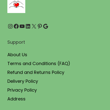
3
0
0
.
0
0
Instagram
Facebook
YouTube
LinkedIn
X
Pinterest
Google
.
0
0
.
0
Support
.
About Us
Terms and Conditions (FAQ)
Refund and Returns Policy
Delivery Policy
Privacy Policy
Address