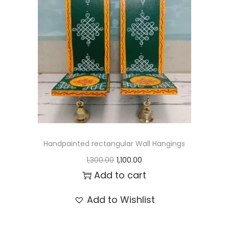
t
t
i
o
n
Handpainted rectangular Wall Hangings
O
C
1,300.00
1,100.00
r
u
Add to cart
i
r
Add to Wishlist
g
r
i
e