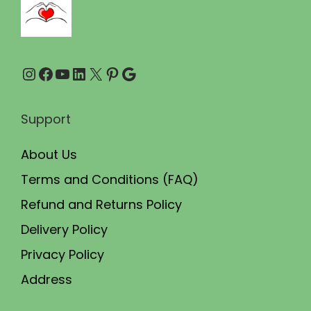
9
0
.
0
0
.
Instagram
Facebook
YouTube
LinkedIn
X
Pinterest
Google
0
.
Support
About Us
Terms and Conditions (FAQ)
Refund and Returns Policy
Delivery Policy
Privacy Policy
Address