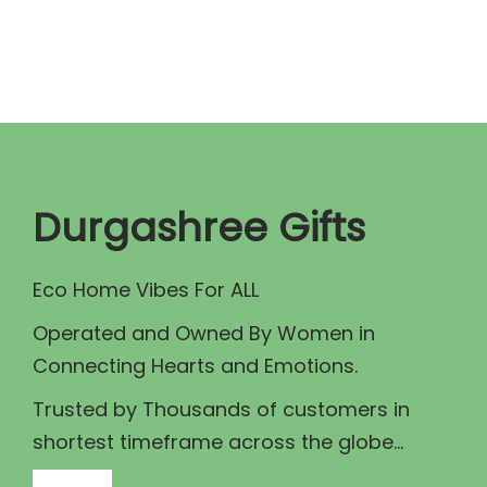
n
n
a
t
l
p
p
r
r
i
i
c
c
e
Durgashree Gifts
e
i
w
s
Eco Home Vibes For ALL
a
:
Operated and Owned By Women in
s
₹
Connecting Hearts and Emotions.
:
7
₹
9
Trusted by Thousands of customers in
8
9
shortest timeframe across the globe...
9
.