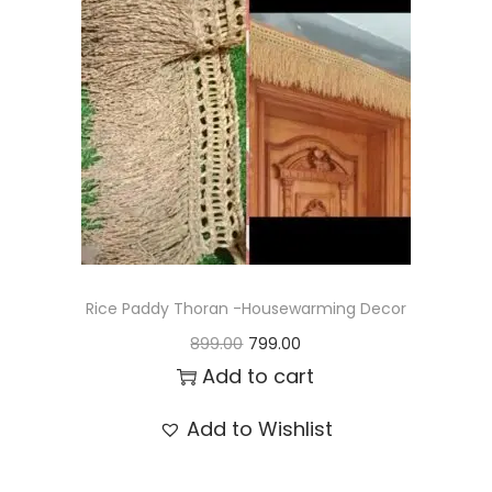
t
t
i
o
n
Rice Paddy Thoran -Housewarming Decor
O
C
899.00
799.00
r
u
Add to cart
i
r
Add to Wishlist
g
r
i
e