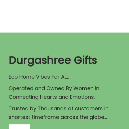
n
n
a
t
l
p
p
r
r
i
i
c
c
e
Durgashree Gifts
e
i
w
s
Eco Home Vibes For ALL
a
:
Operated and Owned By Women in
s
₹
Connecting Hearts and Emotions.
:
3
₹
0
Trusted by Thousands of customers in
4
.
shortest timeframe across the globe...
0
0