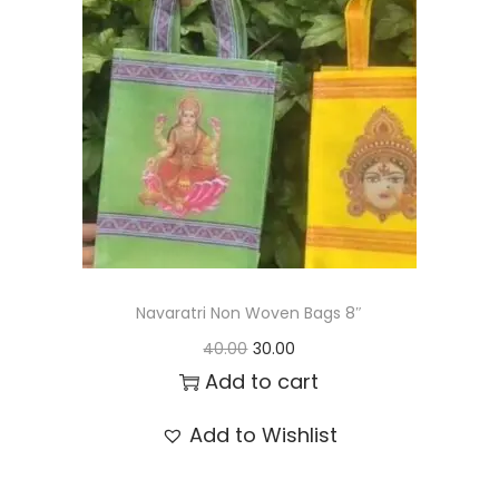
t
t
i
o
n
Navaratri Non Woven Bags 8″
O
C
40.00
30.00
r
u
Add to cart
i
r
Add to Wishlist
g
r
i
e