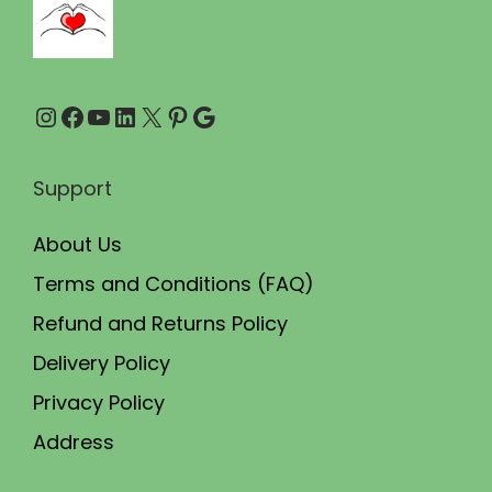
.
0
0
.
0
Instagram
Facebook
YouTube
LinkedIn
X
Pinterest
Google
.
Support
About Us
Terms and Conditions (FAQ)
Refund and Returns Policy
Delivery Policy
Privacy Policy
Address