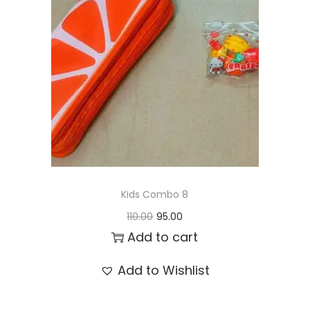
t
t
i
o
n
Kids Combo 8
O
C
110.00
95.00
r
u
Add to cart
i
r
Add to Wishlist
g
r
i
e