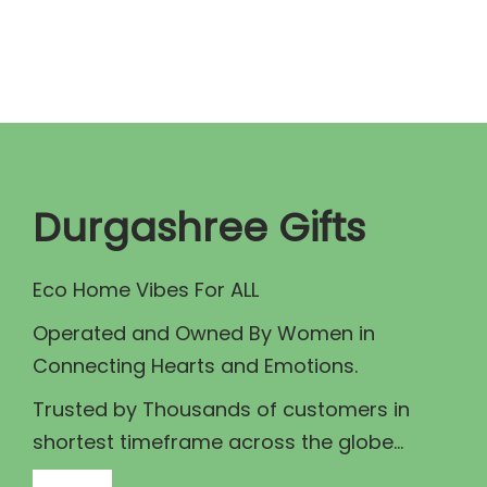
n
n
a
t
l
p
p
r
r
i
i
c
c
e
Durgashree Gifts
e
i
w
s
Eco Home Vibes For ALL
a
:
Operated and Owned By Women in
s
₹
Connecting Hearts and Emotions.
:
9
₹
5
Trusted by Thousands of customers in
1
.
shortest timeframe across the globe...
1
0