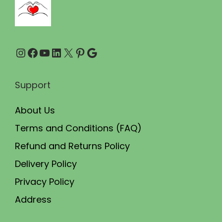
0
0
.
.
0
Instagram
Facebook
YouTube
LinkedIn
X
Pinterest
Google
0
.
Support
About Us
Terms and Conditions (FAQ)
Refund and Returns Policy
Delivery Policy
Privacy Policy
Address