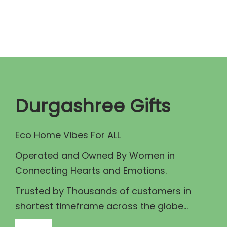
n
n
a
t
l
p
p
r
r
i
i
c
c
e
Durgashree Gifts
e
i
w
s
Eco Home Vibes For ALL
a
:
Operated and Owned By Women in
s
₹
Connecting Hearts and Emotions.
:
9
₹
0
Trusted by Thousands of customers in
1
.
shortest timeframe across the globe...
0
0