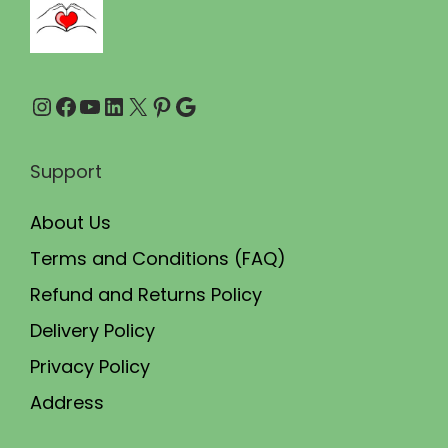
0
0
.
.
0
Instagram
Facebook
YouTube
LinkedIn
X
Pinterest
Google
0
.
Support
About Us
Terms and Conditions (FAQ)
Refund and Returns Policy
Delivery Policy
Privacy Policy
Address