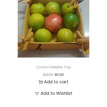
t
t
i
o
n
Cotton Foldable Tray
O
C
100.00
90.00
r
u
Add to cart
i
r
Add to Wishlist
g
r
i
e