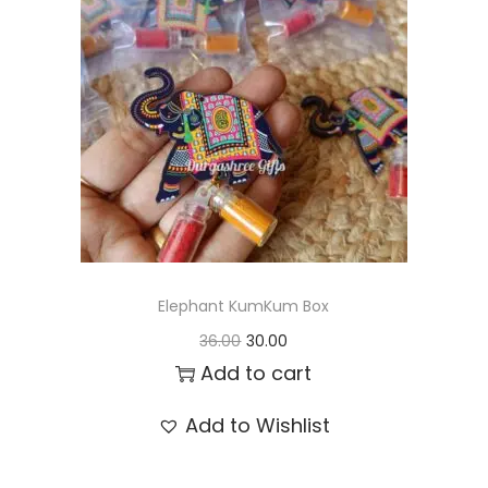
t
t
i
o
n
Elephant KumKum Box
O
C
36.00
30.00
r
u
Add to cart
i
r
Add to Wishlist
g
r
i
e