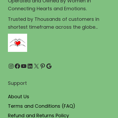
Operated and Owned By Women in
s
₹
Connecting Hearts and Emotions.
:
1
₹
5
Trusted by Thousands of customers in
1
0
shortest timeframe across the globe...
8
.
0
0
.
0
0
.
Instagram
Facebook
YouTube
LinkedIn
X
Pinterest
Google
0
.
Support
About Us
Terms and Conditions (FAQ)
Refund and Returns Policy