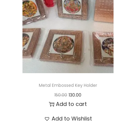
t
t
i
o
n
Metal Embossed Key Holder
O
C
150.00
130.00
r
u
Add to cart
i
r
Add to Wishlist
g
r
i
e