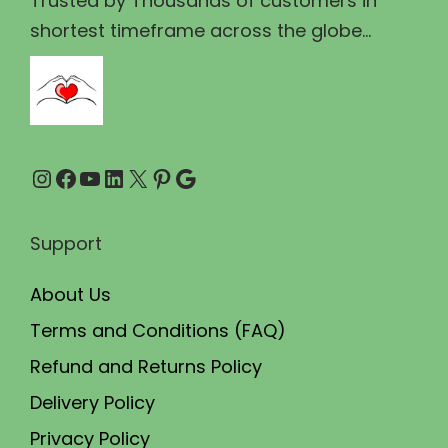
Trusted by Thousands of customers in
2
0
shortest timeframe across the globe...
0
.
0
0
.
0
0
.
Instagram
Facebook
YouTube
LinkedIn
X
Pinterest
Google
0
.
Support
About Us
Terms and Conditions (FAQ)
Refund and Returns Policy
Delivery Policy
Privacy Policy