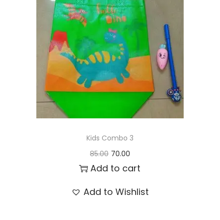
t
t
i
o
n
Kids Combo 3
O
C
85.00
70.00
r
u
Add to cart
i
r
Add to Wishlist
g
r
i
e