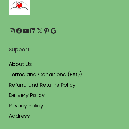
.
0
0
.
0
Instagram
Facebook
YouTube
LinkedIn
X
Pinterest
Google
.
Support
About Us
Terms and Conditions (FAQ)
Refund and Returns Policy
Delivery Policy
Privacy Policy
Address