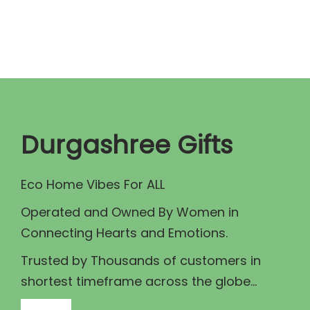
n
n
a
t
l
p
p
r
r
i
i
c
c
e
Durgashree Gifts
e
i
w
s
Eco Home Vibes For ALL
a
:
Operated and Owned By Women in
s
₹
Connecting Hearts and Emotions.
:
7
₹
0
Trusted by Thousands of customers in
8
.
shortest timeframe across the globe...
5
0