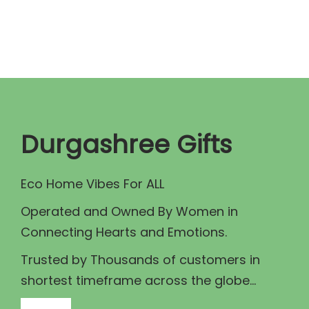
n
n
a
t
l
p
p
r
r
i
i
c
c
e
Durgashree Gifts
e
i
w
s
Eco Home Vibes For ALL
a
:
Operated and Owned By Women in
s
₹
Connecting Hearts and Emotions.
:
2
₹
0
Trusted by Thousands of customers in
2
0
shortest timeframe across the globe...
5
.