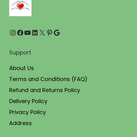
0
0
.
0
0
.
Instagram
Facebook
YouTube
LinkedIn
X
Pinterest
Google
0
.
Support
About Us
Terms and Conditions (FAQ)
Refund and Returns Policy
Delivery Policy
Privacy Policy
Address