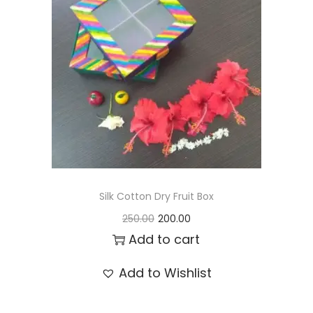
t
t
i
o
n
Silk Cotton Dry Fruit Box
O
C
250.00
200.00
r
u
Add to cart
i
r
Add to Wishlist
g
r
i
e