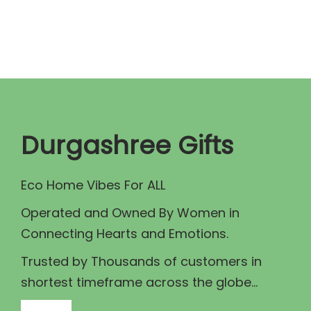
n
n
a
t
l
p
p
r
r
i
i
c
c
e
Durgashree Gifts
e
i
w
s
Eco Home Vibes For ALL
a
:
Operated and Owned By Women in
s
₹
Connecting Hearts and Emotions.
:
1
₹
3
Trusted by Thousands of customers in
1
9
shortest timeframe across the globe...
5
.