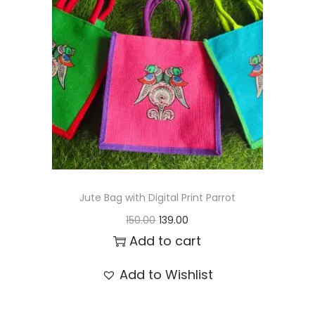
t
t
i
o
n
Jute Bag with Digital Print Parrot
O
C
150.00
139.00
r
u
Add to cart
i
r
Add to Wishlist
g
r
i
e