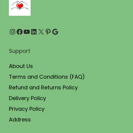
0
0
.
0
0
.
Instagram
Facebook
YouTube
LinkedIn
X
Pinterest
Google
0
.
Support
About Us
Terms and Conditions (FAQ)
Refund and Returns Policy
Delivery Policy
Privacy Policy
Address