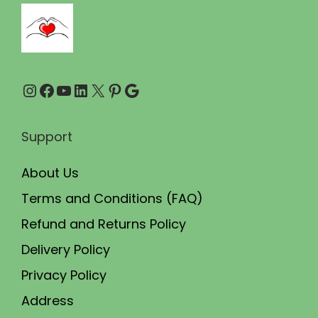
0
0
.
0
0
.
0
Instagram
Facebook
YouTube
LinkedIn
X
Pinterest
Google
.
Support
About Us
Terms and Conditions (FAQ)
Refund and Returns Policy
Delivery Policy
Privacy Policy
Address