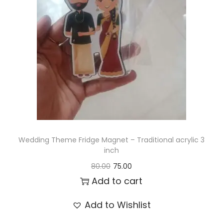
t
t
i
o
n
Wedding Theme Fridge Magnet – Traditional acrylic 3
inch
O
C
80.00
75.00
r
u
Add to cart
i
r
Add to Wishlist
g
r