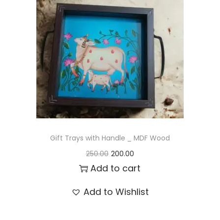
t
t
i
o
n
Gift Trays with Handle _ MDF Wood
O
C
250.00
200.00
r
u
Add to cart
i
r
Add to Wishlist
g
r
i
e