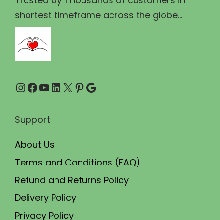
Trusted by Thousands of customers in
3
0
shortest timeframe across the globe...
0
.
0
0
.
0
0
.
Instagram
Facebook
YouTube
LinkedIn
X
Pinterest
Google
0
.
Support
About Us
Terms and Conditions (FAQ)
Refund and Returns Policy
Delivery Policy
Privacy Policy