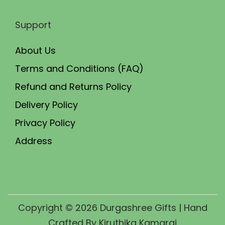
Support
About Us
Terms and Conditions (FAQ)
Refund and Returns Policy
Delivery Policy
Privacy Policy
Address
Copyright © 2026
Durgashree Gifts
| Hand
Crafted By Kiruthika Kamaraj