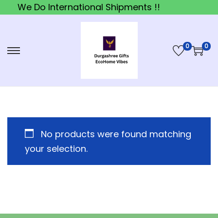
We Do International Shipments !!
0
0
S
S
k
k
i
i
p
p
t
t
o
o
No products were found matching
n
c
your selection.
a
o
v
n
i
t
g
e
a
n