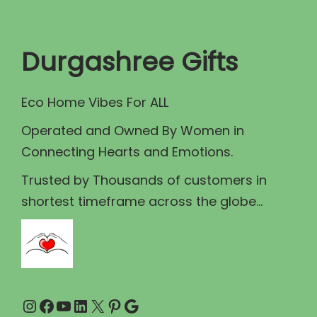
t
t
i
Durgashree Gifts
o
n
Eco Home Vibes For ALL
Operated and Owned By Women in
Connecting Hearts and Emotions.
Trusted by Thousands of customers in
shortest timeframe across the globe...
Instagram
Facebook
YouTube
LinkedIn
X
Pinterest
Google