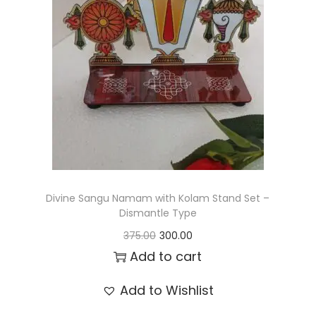
t
t
i
o
n
Divine Sangu Namam with Kolam Stand Set –
Dismantle Type
O
C
375.00
300.00
r
u
Add to cart
i
r
Add to Wishlist
g
r