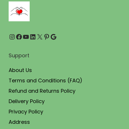
7
.
5
0
.
0
0
.
Instagram
Facebook
YouTube
LinkedIn
X
Pinterest
Google
0
.
Support
About Us
Terms and Conditions (FAQ)
Refund and Returns Policy
Delivery Policy
Privacy Policy
Address