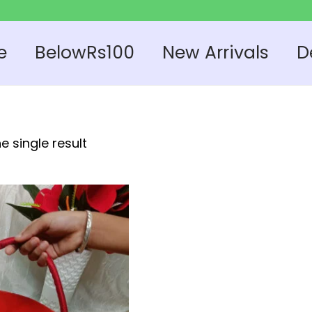
e
BelowRs100
New Arrivals
D
e single result