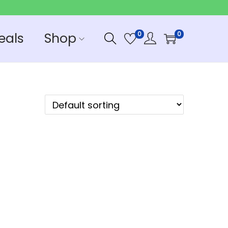
eals
Shop
0
0