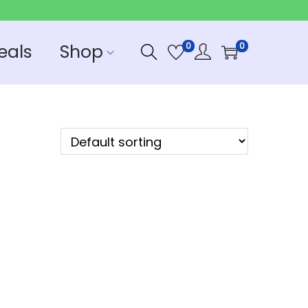
eals
Shop
0
0