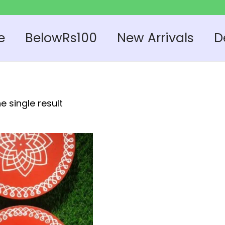
e
BelowRs100
New Arrivals
D
e single result