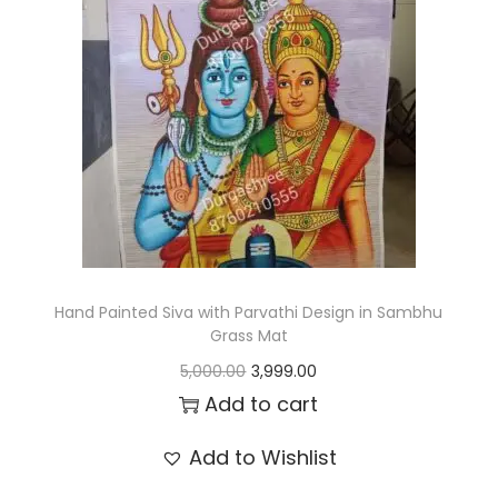
t
t
i
o
n
Hand Painted Siva with Parvathi Design in Sambhu
Grass Mat
O
C
5,000.00
3,999.00
r
u
Add to cart
i
r
Add to Wishlist
g
r