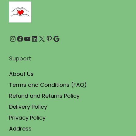
,
9
0
9
0
.
0
0
Instagram
Facebook
YouTube
LinkedIn
X
Pinterest
Google
.
0
0
.
0
Support
.
About Us
Terms and Conditions (FAQ)
Refund and Returns Policy
Delivery Policy
Privacy Policy
Address