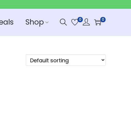
eals
Shop
0
0