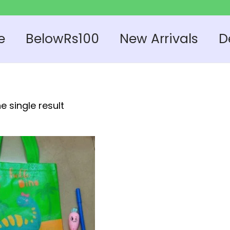
e
BelowRs100
New Arrivals
D
e single result