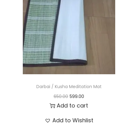
t
t
i
o
n
Darbai / Kusha Meditation Mat
O
C
650.00
599.00
r
u
Add to cart
i
r
Add to Wishlist
g
r
i
e