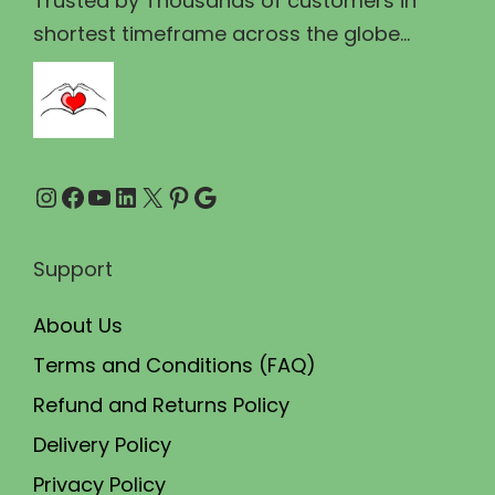
Trusted by Thousands of customers in
1
0
shortest timeframe across the globe...
4
.
9
0
.
0
0
.
Instagram
Facebook
YouTube
LinkedIn
X
Pinterest
Google
0
.
Support
About Us
Terms and Conditions (FAQ)
Refund and Returns Policy
Delivery Policy
Privacy Policy