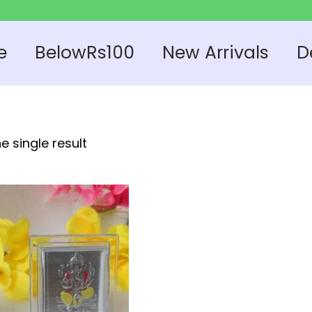
e
BelowRs100
New Arrivals
D
e single result