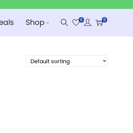
eals
Shop
0
0