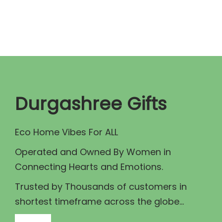
n
n
a
t
l
p
p
r
r
i
i
c
c
e
Durgashree Gifts
e
i
w
s
Eco Home Vibes For ALL
a
:
Operated and Owned By Women in
s
₹
Connecting Hearts and Emotions.
:
8
₹
0
Trusted by Thousands of customers in
1
.
shortest timeframe across the globe...
0
0