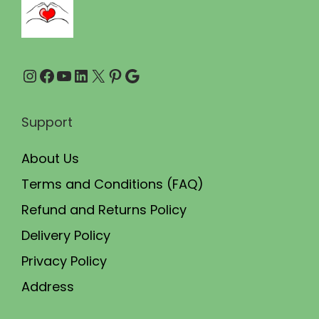
0
0
.
.
0
Instagram
Facebook
YouTube
LinkedIn
X
Pinterest
Google
0
.
Support
About Us
Terms and Conditions (FAQ)
Refund and Returns Policy
Delivery Policy
Privacy Policy
Address