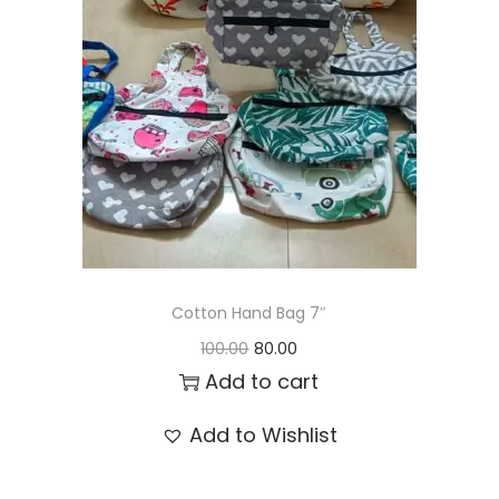
t
t
i
o
n
Cotton Hand Bag 7″
O
C
100.00
80.00
r
u
Add to cart
i
r
Add to Wishlist
g
r
i
e