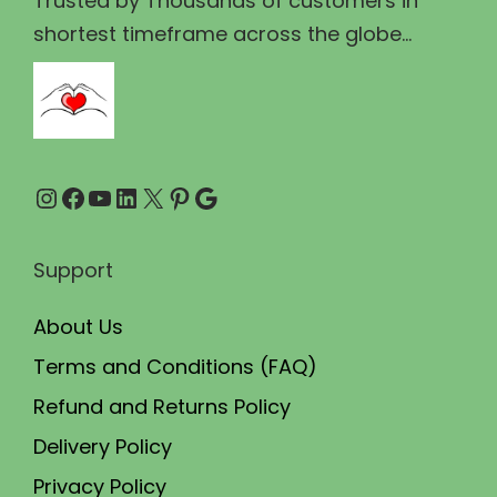
Trusted by Thousands of customers in
9
.
shortest timeframe across the globe...
5
0
.
0
0
.
0
Instagram
Facebook
YouTube
LinkedIn
X
Pinterest
Google
.
Support
About Us
Terms and Conditions (FAQ)
Refund and Returns Policy
Delivery Policy
Privacy Policy