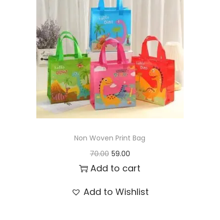
t
t
i
o
n
Non Woven Print Bag
O
C
70.00
59.00
r
u
Add to cart
i
r
Add to Wishlist
g
r
i
e